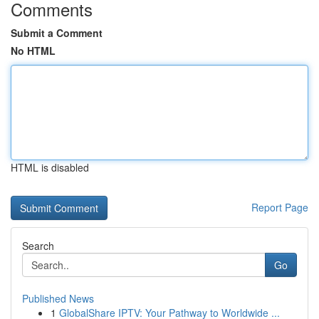
Comments
Submit a Comment
No HTML
HTML is disabled
Report Page
Search
Go
Published News
1
GlobalShare IPTV: Your Pathway to Worldwide ...