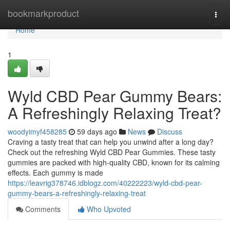
Home
bookmarkproduct
Togg
navi
Home
1
Wyld CBD Pear Gummy Bears:
A Refreshingly Relaxing Treat?
woodyimyf458285
59 days ago
News
Discuss
Craving a tasty treat that can help you unwind after a long day?
Check out the refreshing Wyld CBD Pear Gummies. These tasty
gummies are packed with high-quality CBD, known for its calming
effects. Each gummy is made
https://leavrig378746.idblogz.com/40222223/wyld-cbd-pear-
gummy-bears-a-refreshingly-relaxing-treat
Comments
Who Upvoted