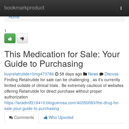
Home
bookmarkproduct
Togg
navi
Home
1
This Medication for Sale: Your
Guide to Purchasing
buyretatrutide10mg473786
58 days ago
News
Discuss
Finding Retatrutide for sale can be challenging , as it's currently
limited outside of clinical trials . Be extremely cautious of websites
offering Retatrutide for direct purchase without proper
authorization
https://laradmlf216410.bloguerosa.com/40350083/the-drug-for-
sale-your-guide-to-purchasing
Comments
Who Upvoted