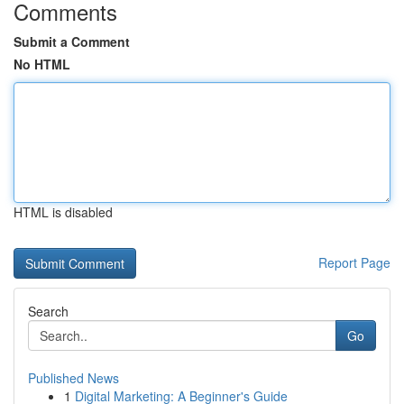
Comments
Submit a Comment
No HTML
HTML is disabled
Report Page
Search
Go
Published News
1
Digital Marketing: A Beginner's Guide