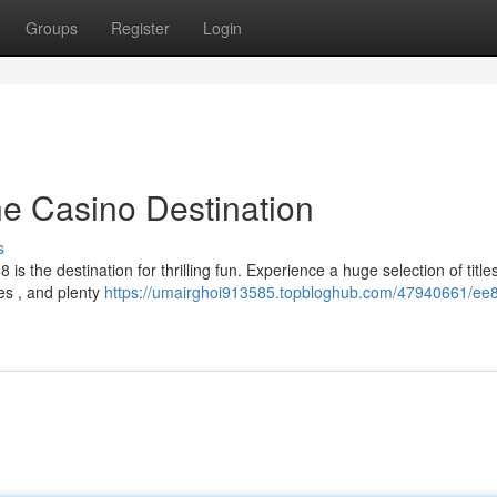
Groups
Register
Login
ne Casino Destination
s
s the destination for thrilling fun. Experience a huge selection of titles
es , and plenty
https://umairghoi913585.topbloghub.com/47940661/ee8