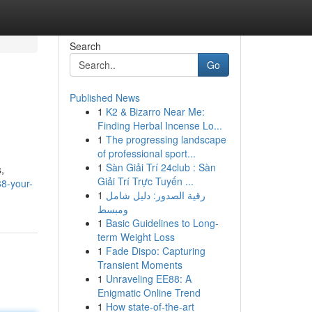
Search
Go
Published News
1
K2 & Bizarro Near Me:
Finding Herbal Incense Lo...
1
The progressing landscape
of professional sport...
1
Sàn Giải Trí 24club : Sàn
,
Giải Trí Trực Tuyến ...
8-your-
1
رقية الصدور: دليل شامل
ومبسط
1
Basic Guidelines to Long-
term Weight Loss
1
Fade Dispo: Capturing
Transient Moments
1
Unraveling EE88: A
Enigmatic Online Trend
1
How state-of-the-art