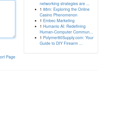
networking strategies are ...
1
88m: Exploring the Online
Casino Phenomenon
1
Embec Marketing
1
Humanio AI: Redefining
Human-Computer Commun...
1
Polymer80Supply.com: Your
Guide to DIY Firearm ...
ort Page