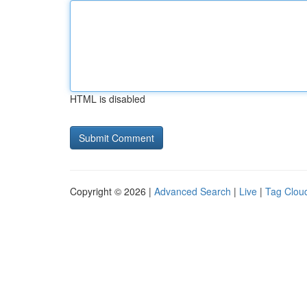
HTML is disabled
Copyright © 2026 |
Advanced Search
|
Live
|
Tag Clou