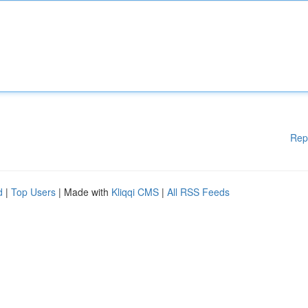
Rep
d
|
Top Users
| Made with
Kliqqi CMS
|
All RSS Feeds