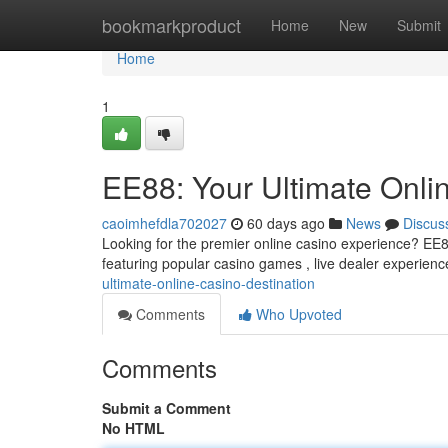
Home
bookmarkproduct
Home
New
Submit
Home
1
EE88: Your Ultimate Onli
caoimhefdla702027
60 days ago
News
Discus
Looking for the premier online casino experience? EE88 i
featuring popular casino games , live dealer experienc
ultimate-online-casino-destination
Comments
Who Upvoted
Comments
Submit a Comment
No HTML