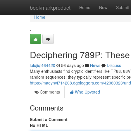
Home
bookmarkproduct
Home
New
Submit
Home
1
Deciphering 789P: Thes
lulujiqi464420
56 days ago
News
Discuss
Many enthusiasts find cryptic identifiers like TP88, 88
random sequences; they typically represent specific pr
https://maeynvi714208.dgbloggers.com/42080323/und
Comments
Who Upvoted
Comments
Submit a Comment
No HTML