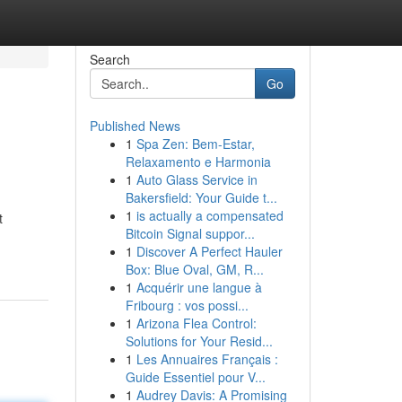
Search
Go
Published News
1
Spa Zen: Bem-Estar,
Relaxamento e Harmonia
1
Auto Glass Service in
Bakersfield: Your Guide t...
1
is actually a compensated
t
Bitcoin Signal suppor...
1
Discover A Perfect Hauler
Box: Blue Oval, GM, R...
1
Acquérir une langue à
Fribourg : vos possi...
1
Arizona Flea Control:
Solutions for Your Resid...
1
Les Annuaires Français :
Guide Essentiel pour V...
1
Audrey Davis: A Promising