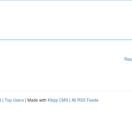
Rep
d
|
Top Users
| Made with
Kliqqi CMS
|
All RSS Feeds