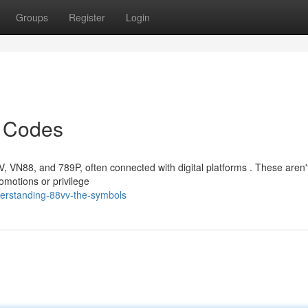
Groups
Register
Login
e Codes
VV, VN88, and 789P, often connected with digital platforms . These aren'
omotions or privilege
erstanding-88vv-the-symbols