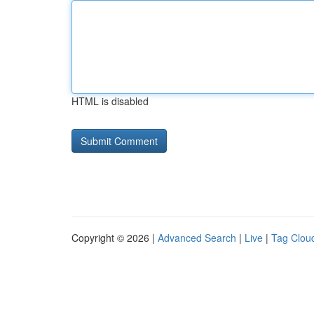
HTML is disabled
Copyright © 2026 |
Advanced Search
|
Live
|
Tag Clou