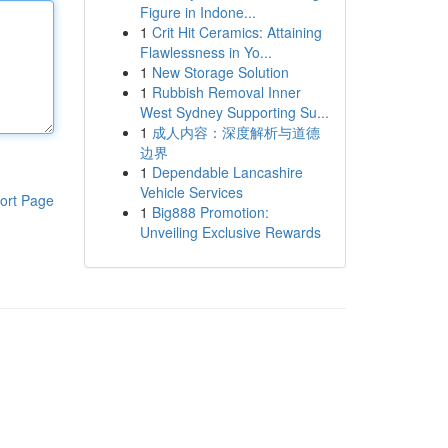
Figure in Indone...
1
Crit Hit Ceramics: Attaining
Flawlessness in Yo...
1
New Storage Solution
1
Rubbish Removal Inner
West Sydney Supporting Su...
1
成人内容：深度解析与道德
边界
1
Dependable Lancashire
Vehicle Services
ort Page
1
Big888 Promotion:
Unveiling Exclusive Rewards