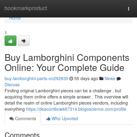
Home
bookmarkproduct
Togg
navi
Home
1
Buy Lamborghini Components
Online: Your Complete Guide
buy-lamborghini-parts-on292835
55 days ago
News
Discuss
Finding original Lamborghini pieces can be a challenge , but
acquiring them online offers a simple answer . This overview will
detail the realm of online Lamborghini pieces vendors, including
everything
https://deacontbcw467314.blogoscience.com/profile
Comments
Who Upvoted
Comments