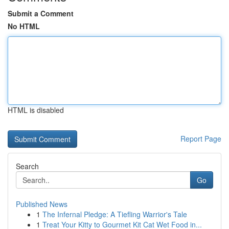
Submit a Comment
No HTML
HTML is disabled
Report Page
Search
Go
Published News
1
The Infernal Pledge: A Tiefling Warrior's Tale
1
Treat Your Kitty to Gourmet Kit Cat Wet Food in...