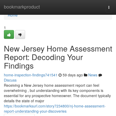
Home
bookmarkproduct
Togg
navi
Home
1
New Jersey Home Assessment
Report: Decoding Your
Findings
home-inspection-findings741541
59 days ago
News
Discuss
Receiving a New Jersey home assessment report can feel
overwhelming , but understanding with its key components is
essential for any prospective homeowner. The document typically
details the state of major
https://bookmarksurl.com/story7234800/nj-home-assessment-
report-understanding-your-discoveries