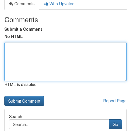
Comments
Who Upvoted
Comments
Submit a Comment
No HTML
HTML is disabled
Report Page
Search
Go