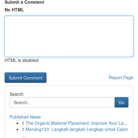
Submit a Comment
No HTML
HTML is disabled
Report Page
Search
Go
Published News
1
The Organic Material Placement: Improve Your La...
1
Menang123: Langkah-langkah Lengkap untuk Calon
...