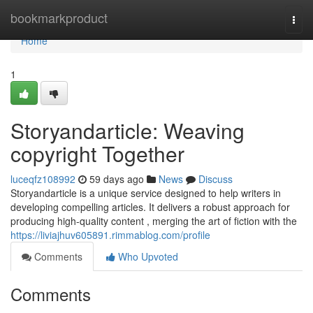
Home
bookmarkproduct
Togg
navi
Home
1
Storyandarticle: Weaving
copyright Together
luceqfz108992
59 days ago
News
Discuss
Storyandarticle is a unique service designed to help writers in
developing compelling articles. It delivers a robust approach for
producing high-quality content , merging the art of fiction with the
https://liviajhuv605891.rimmablog.com/profile
Comments
Who Upvoted
Comments