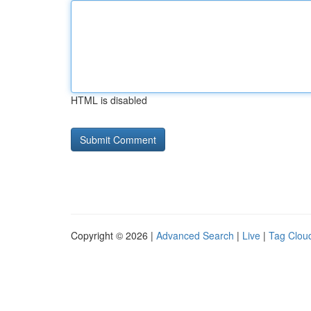
HTML is disabled
Copyright © 2026 |
Advanced Search
|
Live
|
Tag Clou