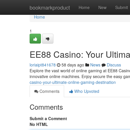
Home
bookmarkproduct
Home
New
Submit
Home
1
EE88 Casino: Your Ultima
loriaipt841678
58 days ago
News
Discuss
Explore the vast world of online gaming at EE88 Casin
innovative online machines. Enjoy secure the easy ga
casino-your-ultimate-online-gaming-destination
Comments
Who Upvoted
Comments
Submit a Comment
No HTML