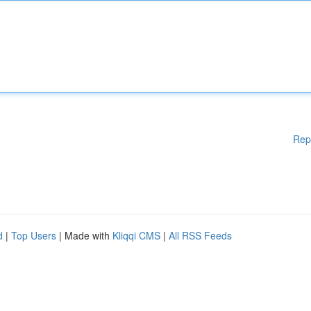
Rep
d
|
Top Users
| Made with
Kliqqi CMS
|
All RSS Feeds