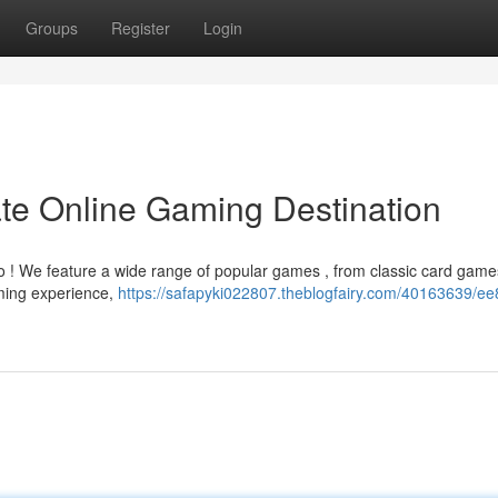
Groups
Register
Login
te Online Gaming Destination
o ! We feature a wide range of popular games , from classic card game
ming experience,
https://safapyki022807.theblogfairy.com/40163639/ee