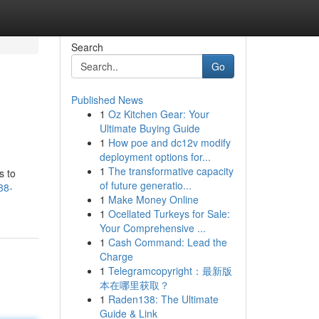
Search
Go
Published News
1
Oz Kitchen Gear: Your
Ultimate Buying Guide
1
How poe and dc12v modify
deployment options for...
1
The transformative capacity
s to
of future generatio...
88-
1
Make Money Online
1
Ocellated Turkeys for Sale:
Your Comprehensive ...
1
Cash Command: Lead the
Charge
1
Telegramcopyright：最新版
本在哪里获取？
1
Raden138: The Ultimate
Guide & Link