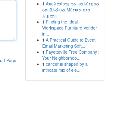
1
Απολαύστε τα καλύτερα
σουβλάκια Μύτικα στο
λιμάνι
1
Finding the Ideal
Workspace Furniture Vendor
in...
1
A Practical Guide to Event
Email Marketing Soft...
1
Fayetteville Tree Company :
Your Neighborhoo...
ort Page
1
cancer is shaped by a
intricate mix of ele...