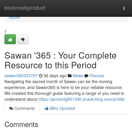
Home
bookmarkproduct
Togg
navi
Home
1
Sawan '365 : Your Complete
Resource to this Period
sawan365333797
56 days ago
News
Discuss
Navigating the sacred month of Sawan can be the moving
experience, and Sawan365 is here to be your reliable resource.
We created this thorough guide featuring a range of you need to
understand about
https://janicerkjj551390.snack-blog.com/profile
Comments
Who Upvoted
Comments