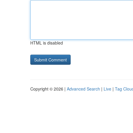
HTML is disabled
Copyright © 2026 |
Advanced Search
|
Live
|
Tag Clou