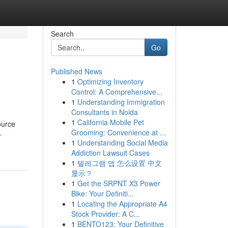
Search
Go
Published News
1
Optimizing Inventory
Control: A Comprehensive...
1
Understanding Immigration
Consultants in Noida
1
California Mobile Pet
ource
Grooming: Convenience at ...
-
1
Understanding Social Media
Addiction Lawsuit Cases
1
텔레그램 앱 怎么设置 中文
显示？
1
Get the SRPNT X3 Power
Bike: Your Definiti...
1
Locating the Appropriate A4
Stock Provider: A C...
1
BENTO123: Your Definitive