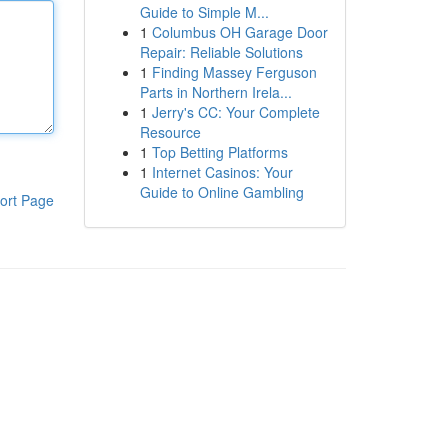
Guide to Simple M...
1
Columbus OH Garage Door
Repair: Reliable Solutions
1
Finding Massey Ferguson
Parts in Northern Irela...
1
Jerry's CC: Your Complete
Resource
1
Top Betting Platforms
1
Internet Casinos: Your
Guide to Online Gambling
ort Page