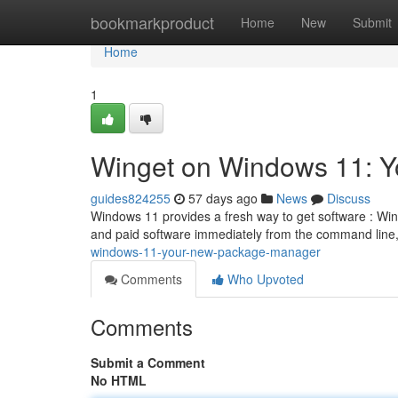
Home
bookmarkproduct
Home
New
Submit
Home
1
Winget on Windows 11: 
guides824255
57 days ago
News
Discuss
Windows 11 provides a fresh way to get software : Wing
and paid software immediately from the command line,
windows-11-your-new-package-manager
Comments
Who Upvoted
Comments
Submit a Comment
No HTML