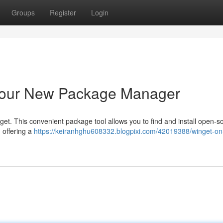
Groups
Register
Login
Your New Package Manager
et. This convenient package tool allows you to find and install open-s
 offering a
https://keiranhghu608332.blogpixi.com/42019388/winget-on