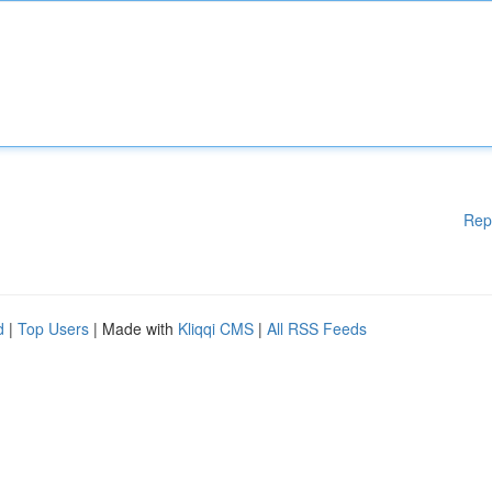
Rep
d
|
Top Users
| Made with
Kliqqi CMS
|
All RSS Feeds