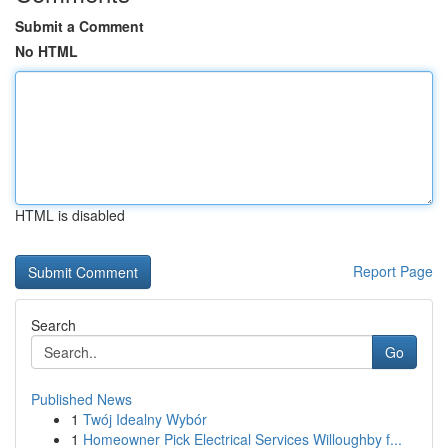
Submit a Comment
No HTML
HTML is disabled
Report Page
Search
Go
Published News
1
Twój Idealny Wybór
1
Homeowner Pick Electrical Services Willoughby f...