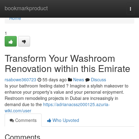
Home
bookmarkproduct
Togg
navi
Home
1
Transform Your Washroom
Renovation within this Emirate
rsabowe360723
55 days ago
News
Discuss
Is your bathroom feeling dated ? Imagine a stylish makeover to
enhance your property’s value and your personal enjoyment.
Restroom remodeling projects in Dubai are increasingly in
demand due to the
https://adrianacssz000125.azuria-
wiki.com/user
Comments
Who Upvoted
Comments