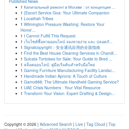
Published News
1
Капитальный ремонт в Москве : от концепции ...
1
{Escort Service Goa: Your Ultimate Companion
1
Locathah Tribes
1
Wilmington Pressure Washing: Restore Your
Home'...
1
I Cannot Fulfill This Request
1
เว็บไซต์ซื้อหวยออนไลน์ จองหวยง่าย และ ปลอดภั...
1
Signalcopyright：安全通讯应用的全面指南
1
Find the Best House Cleaning Services in Chandl...
1
Sulcata Tortoises for Sale: Your Guide to Bred ...
1
สล็อตออนไลน์: คู่มือเริ่มต้นสำหรับมือใหม่
1
Gaming Furniture Manufacturing Facility Landsc...
1
Handmade Indian Aprons: A Touch of Culture
1
Gamo888: The Ultimate Handheld Gaming Service?
1
UAE Crisis Numbers : Your Vital Resource
1
Transform Your Vision: Expert Drafting & Design...
Copyright © 2026 |
Advanced Search
|
Live
|
Tag Cloud
|
Top