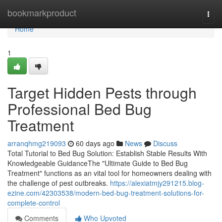
Home
bookmarkproduct
Togg
navi
Home
1
Target Hidden Pests through
Professional Bed Bug
Treatment
arranqhmg219093
60 days ago
News
Discuss
Total Tutorial to Bed Bug Solution: Establish Stable Results With
Knowledgeable GuidanceThe "Ultimate Guide to Bed Bug
Treatment" functions as an vital tool for homeowners dealing with
the challenge of pest outbreaks.
https://alexiatmjy291215.blog-
ezine.com/42303538/modern-bed-bug-treatment-solutions-for-
complete-control
Comments
Who Upvoted