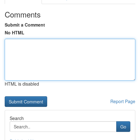
Comments
Submit a Comment
No HTML
HTML is disabled
Report Page
Search
Go