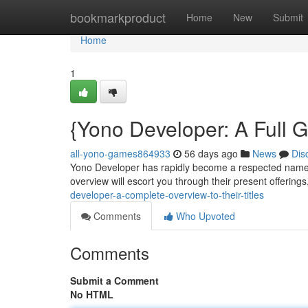
Home
bookmarkproduct
Home
New
Submit
Home
1
{Yono Developer: A Full 
all-yono-games864933
56 days ago
News
Dis
Yono Developer has rapidly become a respected name in
overview will escort you through their present offerings
developer-a-complete-overview-to-their-titles
Comments
Who Upvoted
Comments
Submit a Comment
No HTML