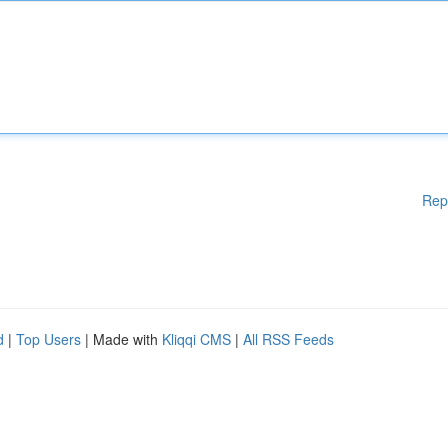
Rep
d
|
Top Users
| Made with
Kliqqi CMS
|
All RSS Feeds