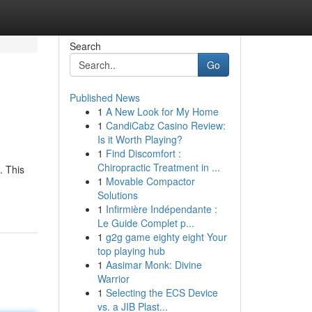
Search
Go
Published News
1
A New Look for My Home
1
CandiCabz Casino Review:
Is it Worth Playing?
1
Find Discomfort :
Chiropractic Treatment in ...
. This
1
Movable Compactor
Solutions
1
Infirmière Indépendante :
Le Guide Complet p...
1
g2g game eighty eight Your
top playing hub
1
Aasimar Monk: Divine
Warrior
1
Selecting the ECS Device
vs. a JIB Plast...