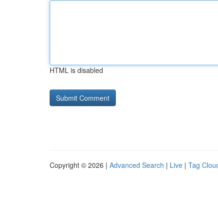
HTML is disabled
Copyright © 2026 |
Advanced Search
|
Live
|
Tag Clou