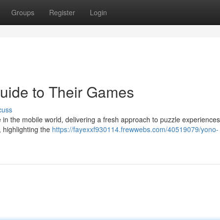
Groups
Register
Login
Guide to Their Games
cuss
 the mobile world, delivering a fresh approach to puzzle experiences
, highlighting the
https://fayexxf930114.frewwebs.com/40519079/yono-