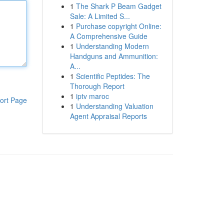
1
The Shark P Beam Gadget
Sale: A Limited S...
1
Purchase copyright Online:
A Comprehensive Guide
1
Understanding Modern
Handguns and Ammunition:
A...
1
Scientific Peptides: The
Thorough Report
1
iptv maroc
ort Page
1
Understanding Valuation
Agent Appraisal Reports