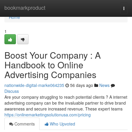
Home
bookmarkproduct
Togg
navi
Home
1
Boost Your Company : A
Handbook to Online
Advertising Companies
nationwide-digital-marke064235
56 days ago
News
Discuss
Are your company struggling to reach potential clients ? A internet
advertising company can be the invaluable partner to drive brand
awareness and secure increased revenue. These expert teams
https://onlinemarketingsolutionusa.com/pricing
Comments
Who Upvoted