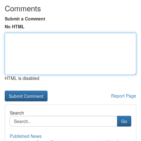
Comments
Submit a Comment
No HTML
HTML is disabled
Report Page
Search
Go
Published News