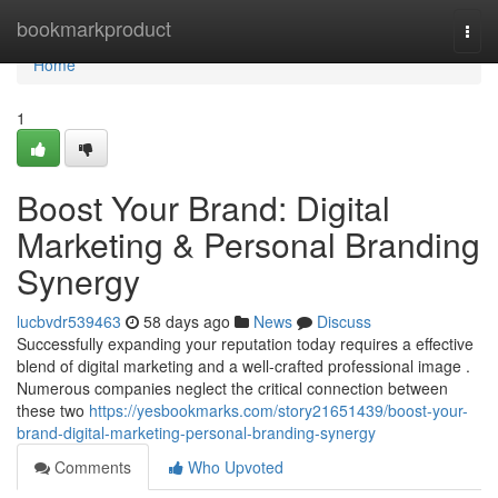
Home
bookmarkproduct
Togg
navi
Home
1
Boost Your Brand: Digital
Marketing & Personal Branding
Synergy
lucbvdr539463
58 days ago
News
Discuss
Successfully expanding your reputation today requires a effective
blend of digital marketing and a well-crafted professional image .
Numerous companies neglect the critical connection between
these two
https://yesbookmarks.com/story21651439/boost-your-
brand-digital-marketing-personal-branding-synergy
Comments
Who Upvoted