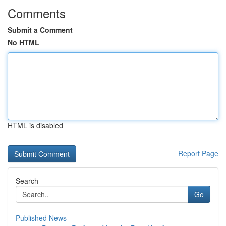
Comments
Submit a Comment
No HTML
HTML is disabled
Report Page
Search
Go
Published News