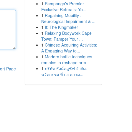
1
Pampanga's Premier
Exclusive Retreats: Yo...
1
Regaining Mobility :
Neurological Impairment & ...
1
It: The Kingmaker
1
Relaxing Bodywork Cape
Town: Pamper Your ...
1
Chinese Acquiring Activities:
A Engaging Way to...
1
Modern battle techniques
remains to reshape arm...
1
บริษัท ธิงค์คลูซิฟ จำกัด:
ort Page
นวัตกรรม ที่ ก่อ ความ...