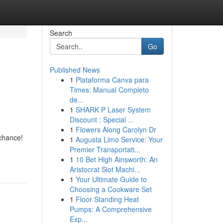
Search
Go
Published News
1
Plataforma Canva para
Times: Manual Completo
de...
1
SHARK P Laser System
Discount : Special ...
1
Flowers Along Carolyn Dr
chance!
1
Augusta Limo Service: Your
Premier Transportati...
1
10 Bet High Ainsworth: An
Aristocrat Slot Machi...
1
Your Ultimate Guide to
Choosing a Cookware Set
1
Floor Standing Heat
Pumps: A Comprehensive
Exp...