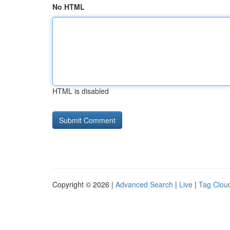
No HTML
HTML is disabled
Copyright © 2026 |
Advanced Search
|
Live
|
Tag Clou