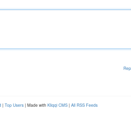
Rep
d
|
Top Users
| Made with
Kliqqi CMS
|
All RSS Feeds