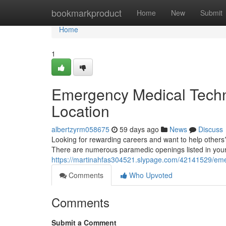
Home
bookmarkproduct
Home
New
Submit
Home
1
Emergency Medical Techn
Location
albertzyrm058675
59 days ago
News
Discuss
Looking for rewarding careers and want to help other
There are numerous paramedic openings listed in your v
https://martinahfas304521.slypage.com/42141529/emer
Comments
Who Upvoted
Comments
Submit a Comment