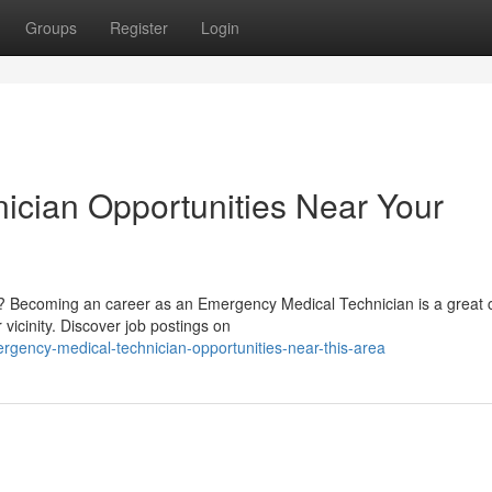
Groups
Register
Login
ician Opportunities Near Your
s? Becoming an career as an Emergency Medical Technician is a great 
icinity. Discover job postings on
gency-medical-technician-opportunities-near-this-area