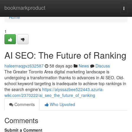
Home
bookmarkproduct
Togg
navi
Home
1
AI SEO: The Future of Ranking
haleemaqgvz632587
58 days ago
News
Discuss
The Greater Toronto Area digital marketing landscape is
undergoing a transformation thanks to advances in AI SEO. Old-
school keyword targeting is inadequate to achieve top rankings in
the search engine's
https://alyssazbee522443.azuria-
wiki.com/2370222/ai_seo_the_future_of_ranking
Comments
Who Upvoted
Comments
Submit a Comment