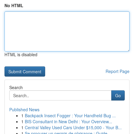
No HTML
HTML is disabled
Report Page
Search
Go
Published News
1
Backpack Insect Fogger : Your Handheld Bug ...
1
BIS Consultant in New Delhi : Your Overview...
1
Central Valley Used Cars Under $15,000 - Your B...
1
Se procurer un permis de plaisance : Guide ...