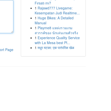
Fırsatı mı?
1
Rajawd777 Livegame:
Kesempatan Judi Realtime...
1
Huge Bikes: A Detailed
Manual
1
Playme8 แหล่งรวมเกม
สวรรค์ของ นักเล่นเกมตัวจริง
1
Experience Quality Service
with La Mesa best Pl...
1
मधुर मटका: एक पारंपरिक खेळ
ort Page