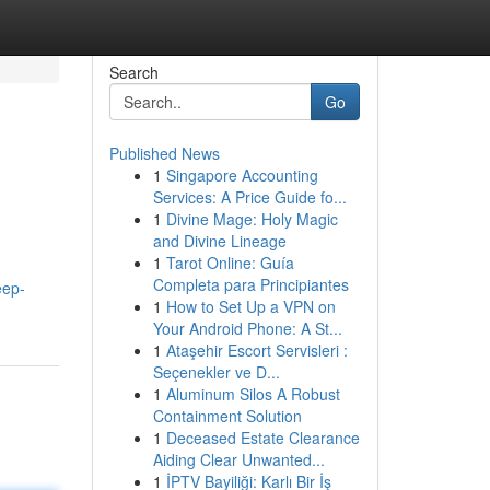
Search
Go
Published News
1
Singapore Accounting
Services: A Price Guide fo...
1
Divine Mage: Holy Magic
and Divine Lineage
1
Tarot Online: Guía
Completa para Principiantes
eep-
1
How to Set Up a VPN on
Your Android Phone: A St...
1
Ataşehir Escort Servisleri :
Seçenekler ve D...
1
Aluminum Silos A Robust
Containment Solution
1
Deceased Estate Clearance
Aiding Clear Unwanted...
1
İPTV Bayiliği: Karlı Bir İş