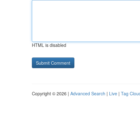
HTML is disabled
Copyright © 2026 |
Advanced Search
|
Live
|
Tag Clou