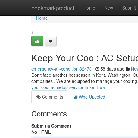
Home
bookmarkproduct
Home
New
Submit
Home
1
Keep Your Cool: AC Setu
emergency-air-conditioni824761
58 days ago
Ne
Don't face another hot season in Kent, Washington! Our
companies . We are equipped to manage your cooling
your-cool-ac-setup-service-in-kent-wa
Comments
Who Upvoted
Comments
Submit a Comment
No HTML