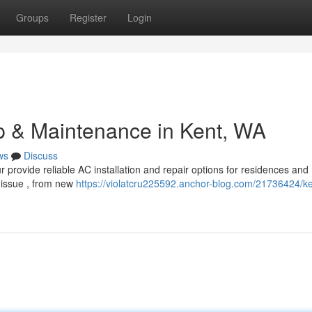
Groups
Register
Login
p & Maintenance in Kent, WA
ws
Discuss
 provide reliable AC installation and repair options for residences and
 issue , from new
https://violatcru225592.anchor-blog.com/21736424/k