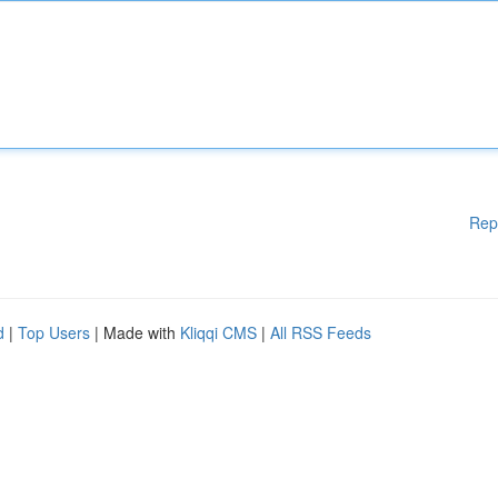
Rep
d
|
Top Users
| Made with
Kliqqi CMS
|
All RSS Feeds