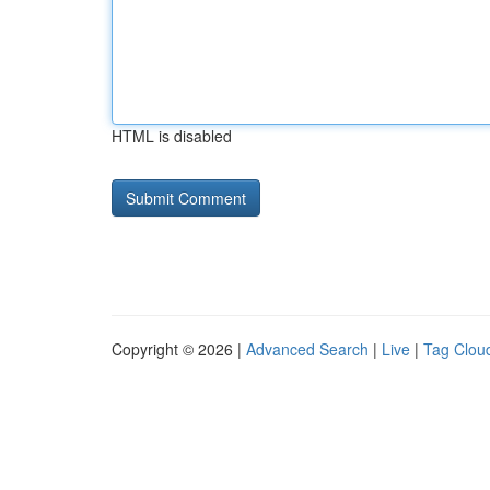
HTML is disabled
Copyright © 2026 |
Advanced Search
|
Live
|
Tag Clou