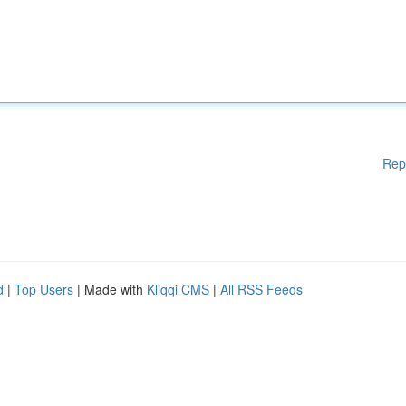
Rep
d
|
Top Users
| Made with
Kliqqi CMS
|
All RSS Feeds