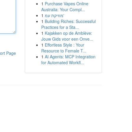
1
Purchase Vapes Online
Australia: Your Compl...
1
מוזיקת עמ'
1
Building Riches: Successful
Practices for a Sta...
1
Kajakken op de Amblève:
Jouw Gids voor een Onve...
1
Effortless Style : Your
Resource to Female T...
ort Page
1
AI Agents: MCP Integration
for Automated Workfl...