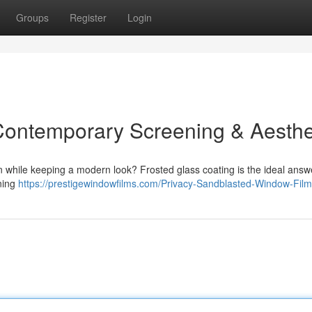
Groups
Register
Login
Contemporary Screening & Aesthe
 while keeping a modern look? Frosted glass coating is the ideal answe
ening
https://prestigewindowfilms.com/Privacy-Sandblasted-Window-Film