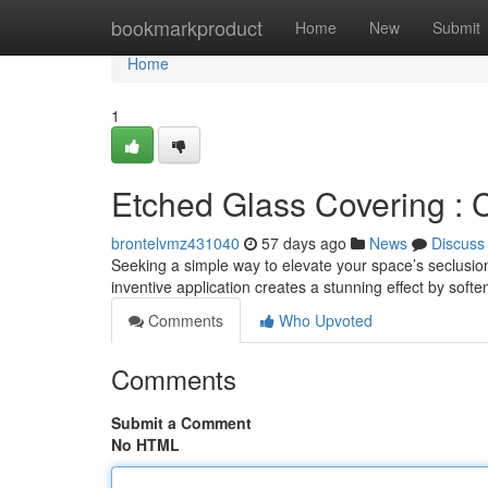
Home
bookmarkproduct
Home
New
Submit
Home
1
Etched Glass Covering : 
brontelvmz431040
57 days ago
News
Discuss
Seeking a simple way to elevate your space’s seclusion
inventive application creates a stunning effect by soft
Comments
Who Upvoted
Comments
Submit a Comment
No HTML