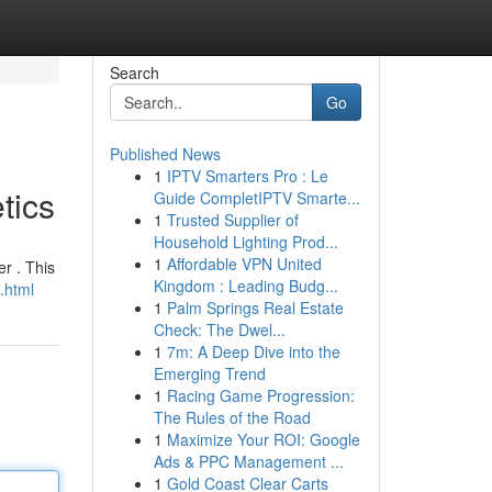
Search
Go
Published News
1
IPTV Smarters Pro : Le
tics
Guide CompletIPTV Smarte...
1
Trusted Supplier of
Household Lighting Prod...
1
Affordable VPN United
r . This
Kingdom : Leading Budg...
.html
1
Palm Springs Real Estate
Check: The Dwel...
1
7m: A Deep Dive into the
Emerging Trend
1
Racing Game Progression:
The Rules of the Road
1
Maximize Your ROI: Google
Ads & PPC Management ...
1
Gold Coast Clear Carts