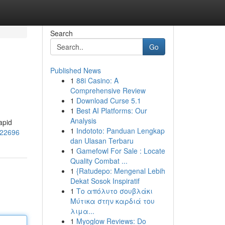
Search
Go
Published News
1
88i Casino: A
Comprehensive Review
1
Download Curse 5.1
1
Best AI Platforms: Our
Analysis
apid
1
Indototo: Panduan Lengkap
322696
dan Ulasan Terbaru
1
Gamefowl For Sale : Locate
Quality Combat ...
1
{Ratudepo: Mengenal Lebih
Dekat Sosok Inspiratif
1
Το απόλυτο σουβλάκι
Μύτικα στην καρδιά του
λιμα...
1
Myoglow Reviews: Do