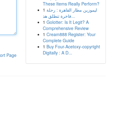
These Items Really Perform?
1
ليموزين مطار القاهرة : رحلة
فاخرة تنطلق هذ...
1
Golotter: Is It Legit? A
Comprehensive Review
1
Cream888 Register: Your
Complete Guide
1
Buy Four-Acetoxy-copyright
Digitally : A D...
ort Page