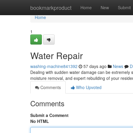
Home
bookmarkproduct
Home
New
Submit
Home
1
Water Repair
washing-machine841392
57 days ago
News
D
Dealing with sudden water damage can be extremely stre
moisture removal, and expert rebuilding of your resid
Comments
Who Upvoted
Comments
Submit a Comment
No HTML