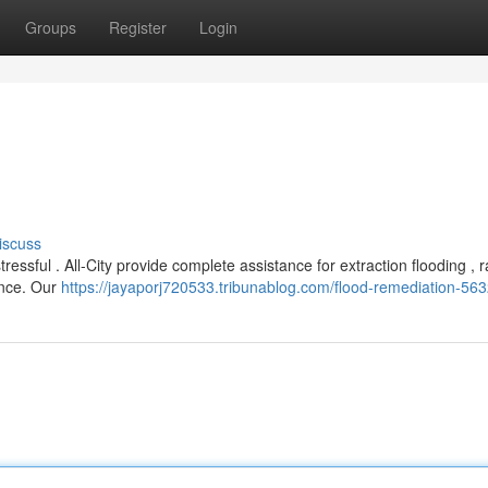
Groups
Register
Login
iscuss
ssful . All-City provide complete assistance for extraction flooding , r
ence. Our
https://jayaporj720533.tribunablog.com/flood-remediation-56