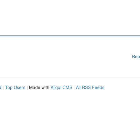
Rep
d
|
Top Users
| Made with
Kliqqi CMS
|
All RSS Feeds