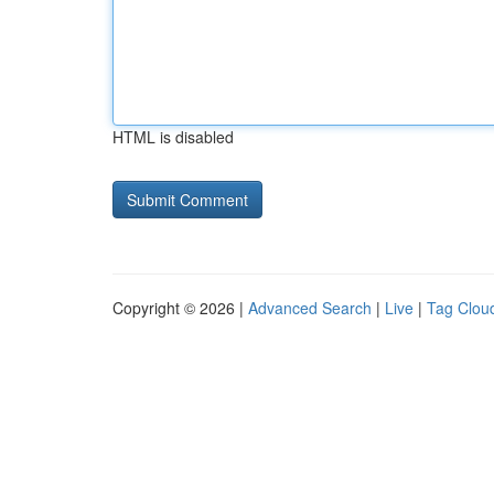
HTML is disabled
Copyright © 2026 |
Advanced Search
|
Live
|
Tag Clou