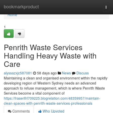
Home
bookmarkproduct
Togg
navi
Home
1
Penrith Waste Services
Handling Heavy Waste with
Care
alyssazxjc587081
58 days ago
News
Discuss
Maintaining a clean and organised environment within the rapidly
developing region of Western Sydney needs an advanced
approach to refuse management, which is where Penrith Waste
Services become a vital component of
https://fraserlfrl709225.blogrelation.com/48359957/maintain-
clean-spaces-with-penrith-waste-services-professionals
Comments
Who Upvoted