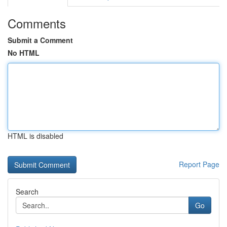
Comments
Submit a Comment
No HTML
HTML is disabled
Report Page
Search
Go