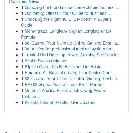
Published News
1
Grasping the foundational concepts behind next ...
1
Optimizing Offices : Your Guide to Business...
1
Choosing the Right 4G LTE Modem: A Buyer's
Guide
1
Menang123: Langkah-langkah Lengkap untuk
Pemula
1
88i Casino: Your Ultimate Online Gaming Destina...
1
3d printing for professional medical system pro...
1
Trusted Red Deer top Power Washing Services for...
1
Boutiq Switch Solution
1
Bilpleie Oslo - Din Bil Fortjener Det Beste
1
Humanio AI: Revolutionizing User-Device Com...
1
88i Casino: Your Ultimate Online Gaming Destina...
1
ER888 Game: Your Ultimate Profit Partner
1
Memulai Analisa Forex untuk Orang Awam:
Tuntuna...
1
Kolkata Fatafat Results: Live Updates