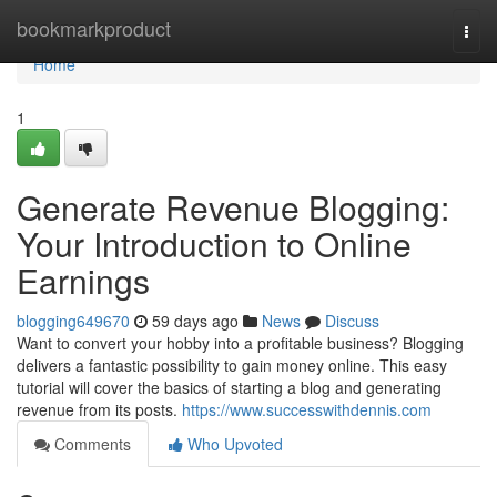
Home
bookmarkproduct
Togg
navi
Home
1
Generate Revenue Blogging:
Your Introduction to Online
Earnings
blogging649670
59 days ago
News
Discuss
Want to convert your hobby into a profitable business? Blogging
delivers a fantastic possibility to gain money online. This easy
tutorial will cover the basics of starting a blog and generating
revenue from its posts.
https://www.successwithdennis.com
Comments
Who Upvoted