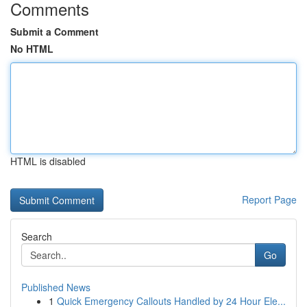
Comments
Submit a Comment
No HTML
HTML is disabled
Report Page
Search
Go
Published News
1
Quick Emergency Callouts Handled by 24 Hour Ele...