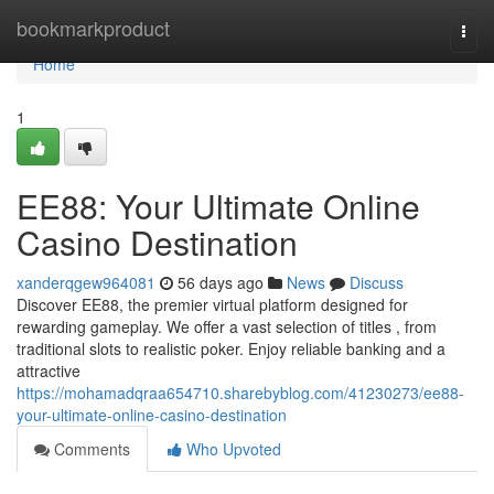
Home
bookmarkproduct
Togg
navi
Home
1
EE88: Your Ultimate Online
Casino Destination
xanderqgew964081
56 days ago
News
Discuss
Discover EE88, the premier virtual platform designed for
rewarding gameplay. We offer a vast selection of titles , from
traditional slots to realistic poker. Enjoy reliable banking and a
attractive
https://mohamadqraa654710.sharebyblog.com/41230273/ee88-
your-ultimate-online-casino-destination
Comments
Who Upvoted