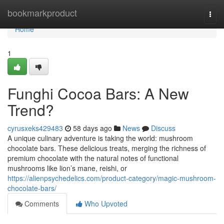
Home
bookmarkproduct
Togg
navi
Home
1
Funghi Cocoa Bars: A New
Trend?
cyrusxeks429483
58 days ago
News
Discuss
A unique culinary adventure is taking the world: mushroom
chocolate bars. These delicious treats, merging the richness of
premium chocolate with the natural notes of functional
mushrooms like lion’s mane, reishi, or
https://alienpsychedelics.com/product-category/magic-mushroom-
chocolate-bars/
Comments
Who Upvoted