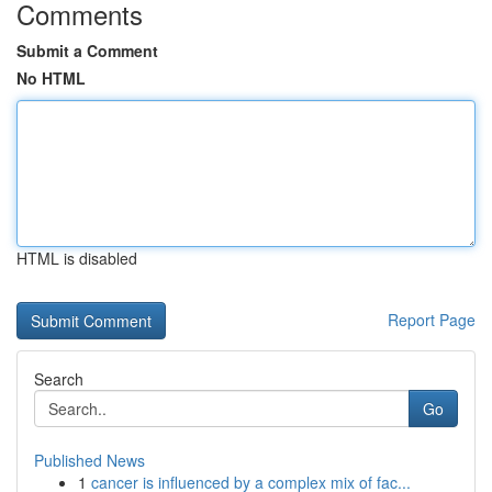
Comments
Submit a Comment
No HTML
HTML is disabled
Report Page
Search
Go
Published News
1
cancer is influenced by a complex mix of fac...