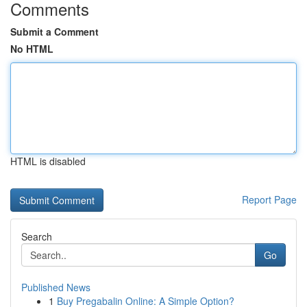
Comments
Submit a Comment
No HTML
HTML is disabled
Report Page
Search
Go
Published News
1
Buy Pregabalin Online: A Simple Option?