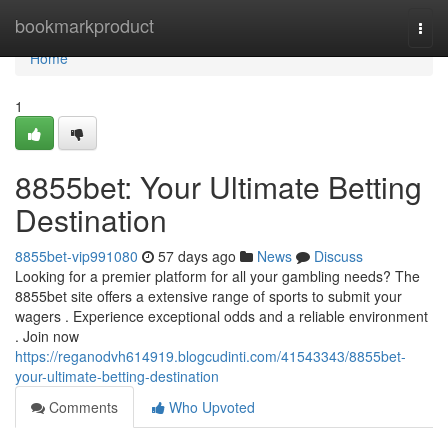
Home
bookmarkproduct
Togg
navi
Home
1
8855bet: Your Ultimate Betting
Destination
8855bet-vip991080
57 days ago
News
Discuss
Looking for a premier platform for all your gambling needs? The
8855bet site offers a extensive range of sports to submit your
wagers . Experience exceptional odds and a reliable environment
. Join now
https://reganodvh614919.blogcudinti.com/41543343/8855bet-
your-ultimate-betting-destination
Comments
Who Upvoted