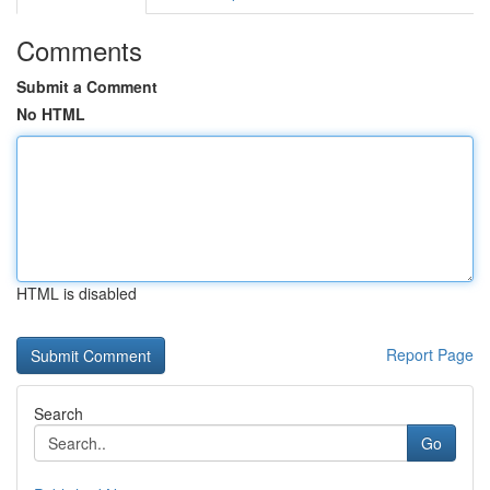
Comments
Submit a Comment
No HTML
HTML is disabled
Report Page
Search
Go