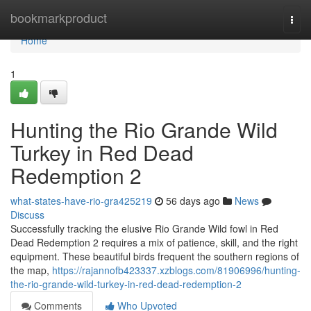
Home
bookmarkproduct
Togg
navi
Home
1
Hunting the Rio Grande Wild
Turkey in Red Dead
Redemption 2
what-states-have-rio-gra425219
56 days ago
News
Discuss
Successfully tracking the elusive Rio Grande Wild fowl in Red
Dead Redemption 2 requires a mix of patience, skill, and the right
equipment. These beautiful birds frequent the southern regions of
the map,
https://rajannofb423337.xzblogs.com/81906996/hunting-
the-rio-grande-wild-turkey-in-red-dead-redemption-2
Comments
Who Upvoted