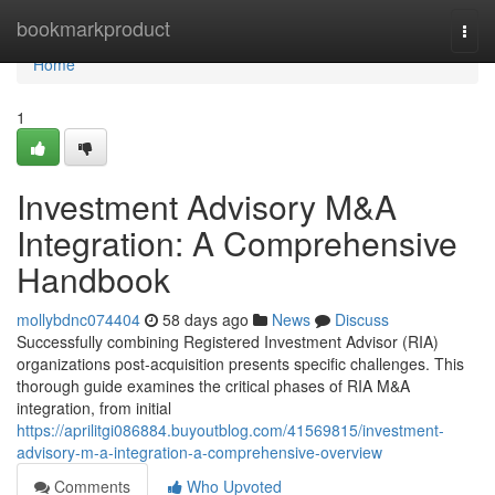
Home
bookmarkproduct
Togg
navi
Home
1
Investment Advisory M&A
Integration: A Comprehensive
Handbook
mollybdnc074404
58 days ago
News
Discuss
Successfully combining Registered Investment Advisor (RIA)
organizations post-acquisition presents specific challenges. This
thorough guide examines the critical phases of RIA M&A
integration, from initial
https://aprilitgi086884.buyoutblog.com/41569815/investment-
advisory-m-a-integration-a-comprehensive-overview
Comments
Who Upvoted