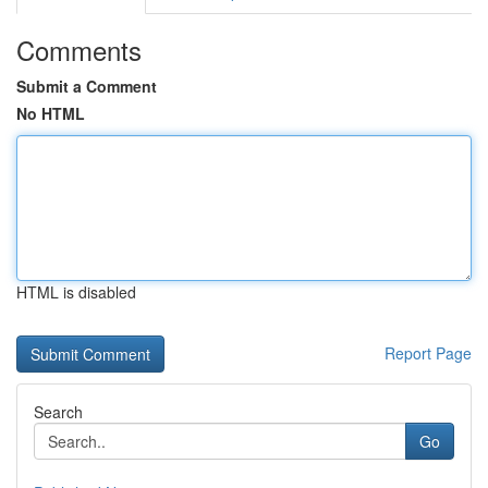
Comments
Submit a Comment
No HTML
HTML is disabled
Report Page
Search
Go