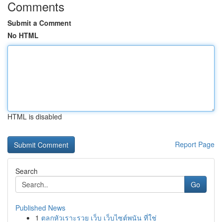
Comments
Submit a Comment
No HTML
HTML is disabled
Report Page
Search
Go
Published News
1
ตลกหัวเราะรวย เว็บ เว็บไซต์พนัน ที่ใช่