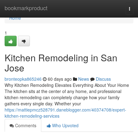
Home
bookmarkproduct
Togg
navi
Home
1
Kitchen Remodeling in San
Jose
bronteopka865246
60 days ago
News
Discuss
Why Kitchen Remodeling Elevates Everything About Your Home
The kitchen sits at the center of any home, and professional
kitchen remodeling can completely change how your family
gathers every single day. Whether your
https://mattiepmcz528791.daneblogger.com/40374708/expert-
kitchen-remodeling-services
Comments
Who Upvoted