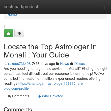
Home
bookmarkproduct
Togg
navi
Home
1
Locate the Top Astrologer in
Mohali : Your Guide
sairaxoos736428
58 days ago
News
Discuss
Are you needing for a genuine advisor in Mohali? Finding the right
person can feel difficult , but our resource is here to help! We've
compiled information on multiple experienced readers offering
readings
https://chandigarh-astrologer106315.fare-
blog.com/profile
Comments
Who Upvoted
Comments