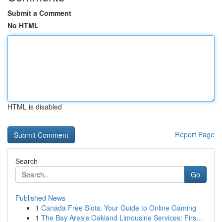
Submit a Comment
No HTML
HTML is disabled
Report Page
Search
Go
Published News
1
Canada Free Slots: Your Guide to Online Gaming
1
The Bay Area's Oakland Limousine Services: Firs...