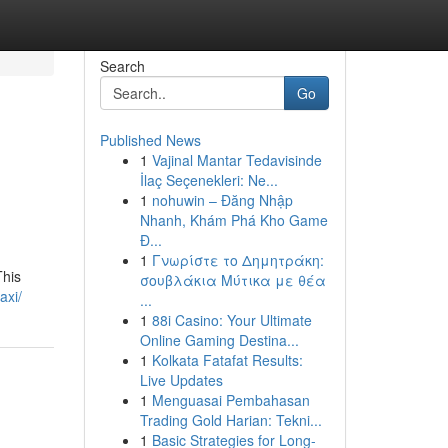
Search
Go
Published News
1
Vajinal Mantar Tedavisinde
İlaç Seçenekleri: Ne...
1
nohuwin – Đăng Nhập
Nhanh, Khám Phá Kho Game
Đ...
1
Γνωρίστε το Δημητράκη:
This
σουβλάκια Μύτικα με θέα
axi/
...
1
88i Casino: Your Ultimate
Online Gaming Destina...
1
Kolkata Fatafat Results:
Live Updates
1
Menguasai Pembahasan
Trading Gold Harian: Tekni...
1
Basic Strategies for Long-