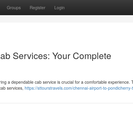
Groups
Register
Login
Cab Services: Your Complete
ring a dependable cab service is crucial for a comfortable experience. 
cab services,
https://sttourstravels.com/chennai-airport-to-pondicherry-t