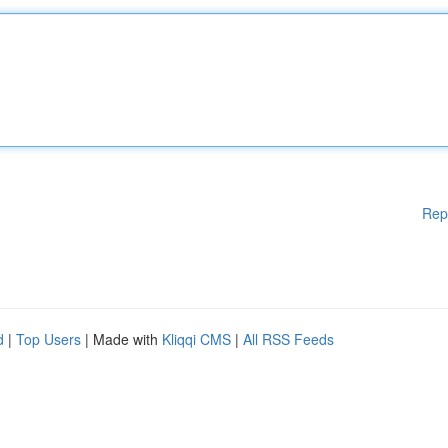
Rep
d
|
Top Users
| Made with
Kliqqi CMS
|
All RSS Feeds