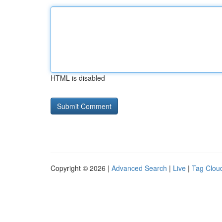
HTML is disabled
Copyright © 2026 |
Advanced Search
|
Live
|
Tag Clou