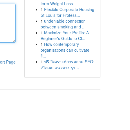
term Weight Loss
1
Flexible Corporate Housing
St Louis for Profess...
1
undeniable connection
between smoking and ...
1
Maximize Your Profits: A
Beginner's Guide to Cl...
1
How contemporary
organisations can cultivate
fl...
1
ฟรี วิเคราะห์การตลาด SEO:
ort Page
เปิดเผย แนวทาง ธุร...