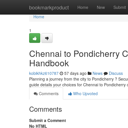
Home
bookmarkproduct
Home
New
Submit
Home
1
Chennai to Pondicherry 
Handbook
kobikhkz610787
57 days ago
News
Discuss
Planning a journey from the city to Pondicherry ? Secu
guide details your choices for Chennai to Pondicherry 
Comments
Who Upvoted
Comments
Submit a Comment
No HTML