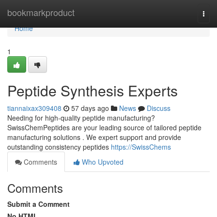
Home
bookmarkproduct
Togg
navi
Home
1
Peptide Synthesis Experts
tiannaixax309408
57 days ago
News
Discuss
Needing for high-quality peptide manufacturing?
SwissChemPeptides are your leading source of tailored peptide
manufacturing solutions . We expert support and provide
outstanding consistency peptides
https://SwissChems
Comments
Who Upvoted
Comments
Submit a Comment
No HTML