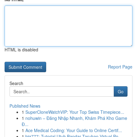
HTML is disabled
Report Page
Search
Go
Published News
1
SuperCloneWatchVIP: Your Top Swiss Timepiece...
1
nohuwin – Đăng Nhập Nhanh, Khám Phá Kho Game
Đ...
1
Ace Medical Coding: Your Guide to Online Certif...
1
big777: Tutorial Utuh Bandar Taruhan Virtual Po...