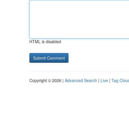
HTML is disabled
Copyright © 2026 |
Advanced Search
|
Live
|
Tag Clou