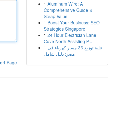
1
Aluminum Wire: A
Comprehensive Guide &
Scrap Value
1
Boost Your Business: SEO
Strategies Singapore
1
24 Hour Electrician Lane
Cove North Assisting P...
1
علبة توزيع 36 مسار كهرباء في
مصر: دليل شامل
ort Page