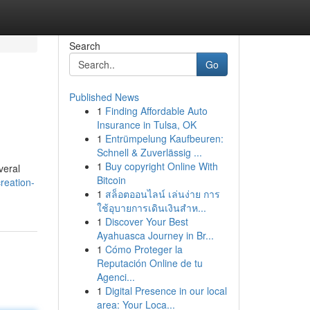
Search
Go
Published News
1
Finding Affordable Auto
Insurance in Tulsa, OK
1
Entrümpelung Kaufbeuren:
Schnell & Zuverlässig ...
1
Buy copyright Online With
veral
Bitcoin
reation-
1
สล็อตออนไลน์ เล่นง่าย การ
ใช้อุบายการเดินเงินสำห...
1
Discover Your Best
Ayahuasca Journey in Br...
1
Cómo Proteger la
Reputación Online de tu
Agenci...
1
Digital Presence in our local
area: Your Loca...