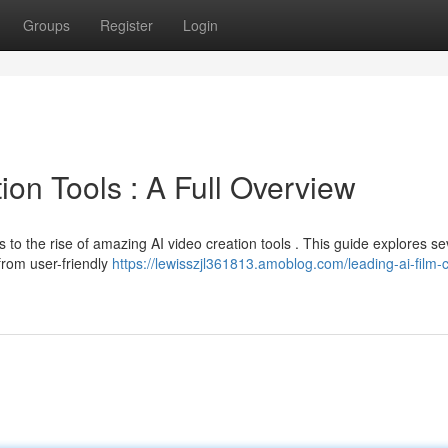
Groups
Register
Login
on Tools : A Full Overview
 to the rise of amazing AI video creation tools . This guide explores se
from user-friendly
https://lewisszjl361813.amoblog.com/leading-ai-film-c