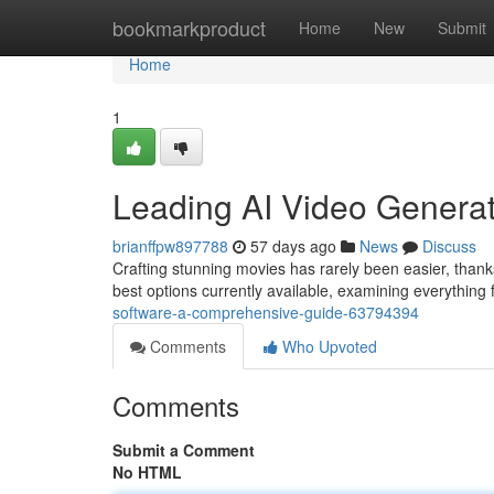
Home
bookmarkproduct
Home
New
Submit
Home
1
Leading AI Video Generati
brianffpw897788
57 days ago
News
Discuss
Crafting stunning movies has rarely been easier, thanks
best options currently available, examining everything 
software-a-comprehensive-guide-63794394
Comments
Who Upvoted
Comments
Submit a Comment
No HTML