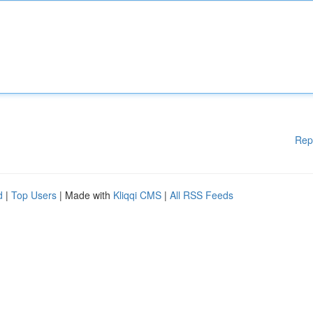
Rep
d
|
Top Users
| Made with
Kliqqi CMS
|
All RSS Feeds