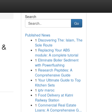
Search
Go
Published News
1
Discovering The: Islam, The
 &
Sole Route
1
Replacing Your ABS
module: A complete tutorial
1
Eliminate Boiler Sediment
with Powerflushing
1
Research Peptides: A
Comprehensive Guide
1
Your Ultimate Guide to Top
Kitchen Sets
1
iptv maroc
1
Food Delivery at Katni
Railway Station
1
Commercial Real Estate
Loans: A Comprehensive G...