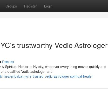
Groups
Register
Login
C's trustworthy Vedic Astrologer
Discuss
& Spiritual Healer In Ny city, wherever every thing moves quickly and
 of a qualified Vedic astrologer and
healer-baba-nyc-s-trusted-vedic-astrologer-spiritual-healer