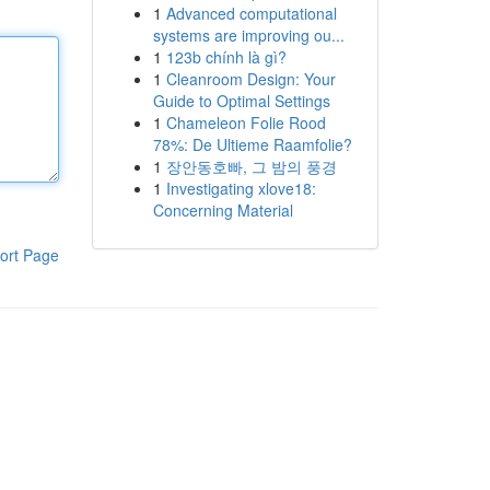
1
Advanced computational
systems are improving ou...
1
123b chính là gì?
1
Cleanroom Design: Your
Guide to Optimal Settings
1
Chameleon Folie Rood
78%: De Ultieme Raamfolie?
1
장안동호빠, 그 밤의 풍경
1
Investigating xlove18:
Concerning Material
ort Page