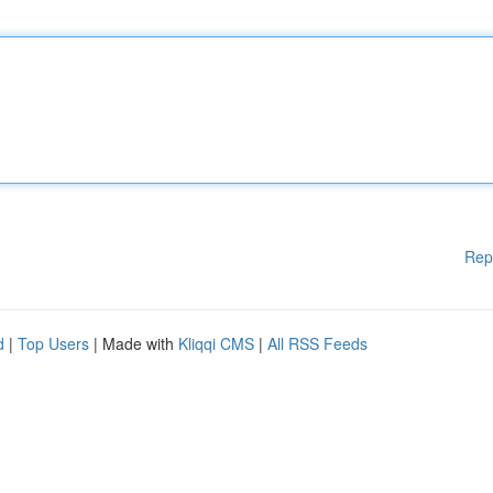
Rep
d
|
Top Users
| Made with
Kliqqi CMS
|
All RSS Feeds