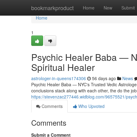
Home
bookmarkproduct
Home
New
Submit
Home
1
Psychic Healer Baba — NY
Spiritual Healer
astrologer-in-queens174306
56 days ago
News
Psychic Healer Baba — NYC's Trusted Vedic Astrologer 
conclusions stack along with each other, the do the job
https://stevenzac277446.widblog.com/96575521/psychic-
Comments
Who Upvoted
Comments
Submit a Comment