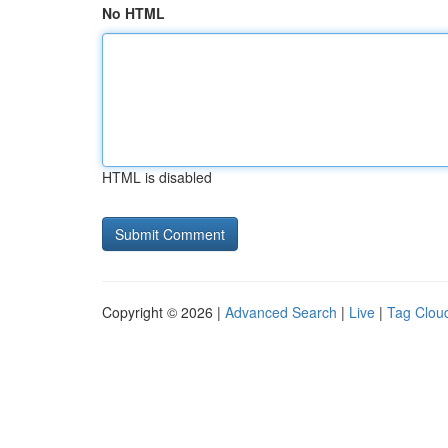
No HTML
HTML is disabled
Copyright © 2026 |
Advanced Search
|
Live
|
Tag Clou