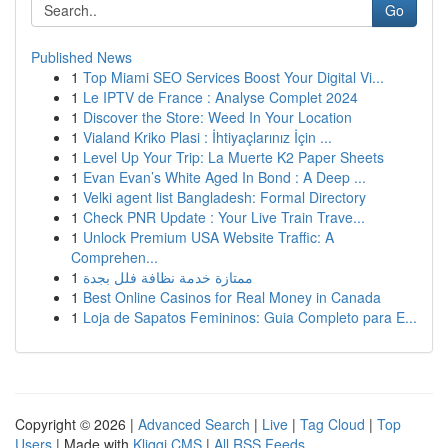
Go
Published News
1
Top Miami SEO Services Boost Your Digital Vi...
1
Le IPTV de France : Analyse Complet 2024
1
Discover the Store: Weed In Your Location
1
Vialand Kriko Plasi : İhtiyaçlarınız İçin ...
1
Level Up Your Trip: La Muerte K2 Paper Sheets
1
Evan Evan’s White Aged In Bond : A Deep ...
1
Velki agent list Bangladesh: Formal Directory
1
Check PNR Update : Your Live Train Trave...
1
Unlock Premium USA Website Traffic: A
Comprehen...
1
ممتازة خدمة نظافة فلل بجدة
1
Best Online Casinos for Real Money in Canada
1
Loja de Sapatos Femininos: Guia Completo para E...
Copyright © 2026 |
Advanced Search
|
Live
|
Tag Cloud
|
Top
Users
| Made with
Kliqqi CMS
|
All RSS Feeds