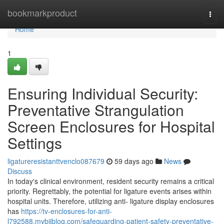
Home
bookmarkproduct
Togg
navi
Home
1
Ensuring Individual Security:
Preventative Strangulation
Screen Enclosures for Hospital
Settings
ligatureresistanttvenclo087679
59 days ago
News
Discuss
In today's clinical environment, resident security remains a critical
priority. Regrettably, the potential for ligature events arises within
hospital units. Therefore, utilizing anti- ligature display enclosures
has
https://tv-enclosures-for-anti-
l792588.mybjjblog.com/safeguarding-patient-safety-preventative-