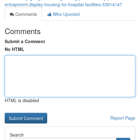
entrapment-display-housing-for-hospital-facilities-53914147
Comments
Who Upvoted
Comments
Submit a Comment
No HTML
HTML is disabled
Report Page
Search