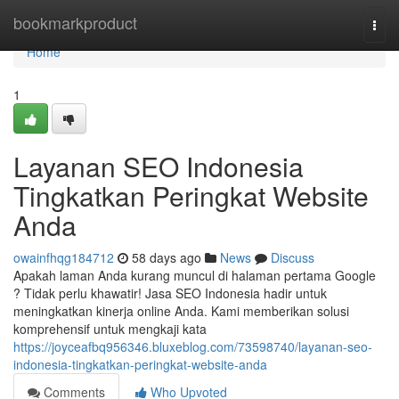
Home
bookmarkproduct
Togg
navi
Home
1
Layanan SEO Indonesia
Tingkatkan Peringkat Website
Anda
owainfhqg184712
58 days ago
News
Discuss
Apakah laman Anda kurang muncul di halaman pertama Google
? Tidak perlu khawatir! Jasa SEO Indonesia hadir untuk
meningkatkan kinerja online Anda. Kami memberikan solusi
komprehensif untuk mengkaji kata
https://joyceafbq956346.bluxeblog.com/73598740/layanan-seo-
indonesia-tingkatkan-peringkat-website-anda
Comments
Who Upvoted