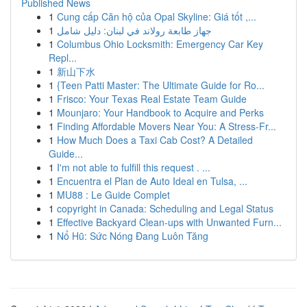
Published News
1
Cung cấp Căn hộ của Opal Skyline: Giá tốt ,...
1
جهاز طابعة رولاند في لبنان: دليل شامل
1
Columbus Ohio Locksmith: Emergency Car Key
Repl...
1
新山下水
1
{Teen Patti Master: The Ultimate Guide for Ro...
1
Frisco: Your Texas Real Estate Team Guide
1
Mounjaro: Your Handbook to Acquire and Perks
1
Finding Affordable Movers Near You: A Stress-Fr...
1
How Much Does a Taxi Cab Cost? A Detailed
Guide...
1
I'm not able to fulfill this request . ...
1
Encuentra el Plan de Auto Ideal en Tulsa, ...
1
MU88 : Le Guide Complet
1
copyright in Canada: Scheduling and Legal Status
1
Effective Backyard Clean-ups with Unwanted Furn...
1
Nổ Hũ: Sức Nóng Đang Luôn Tăng