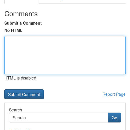
Comments
Submit a Comment
No HTML
HTML is disabled
Report Page
Search
Go