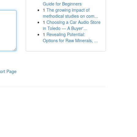
Guide for Beginners
1
The growing impact of
methodical studies on com...
1
Choosing a Car Audio Store
in Toledo — A Buyer'...
1
Revealing Potential:
Options for Raw Minerals, ...
ort Page