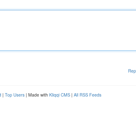
Rep
d
|
Top Users
| Made with
Kliqqi CMS
|
All RSS Feeds