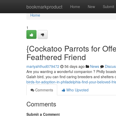
Home
bookmarkproduct
Home
New
Submit
Home
1
{Cockatoo Parrots for Offe
Feathered Friend
mariyahthud079472
56 days ago
News
Discus
Are you wanting a wonderful companion ? Philly boasts a
Galah bird, you can find caring breeders and shelters 
birds-for-adoption-in-philadelphia-find-your-beloved-fr
Comments
Who Upvoted
Comments
Submit a Comment