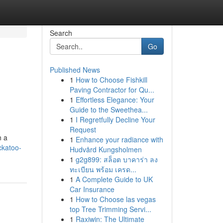
Search
Go
Published News
1
How to Choose Fishkill
Paving Contractor for Qu...
1
Effortless Elegance: Your
Guide to the Sweethea...
1
I Regretfully Decline Your
Request
n a
1
Enhance your radiance with
ckatoo-
Hudvård Kungsholmen
1
g2g899: สล็อต บาคาร่า ลง
ทะเบียน พร้อม เครด...
1
A Complete Guide to UK
Car Insurance
1
How to Choose las vegas
top Tree Trimming Servi...
1
Raxiwin: The Ultimate