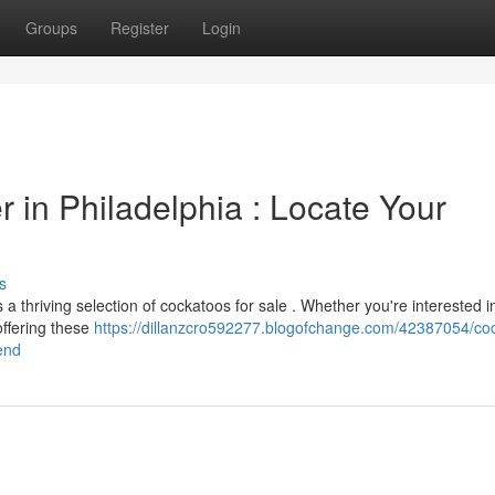
Groups
Register
Login
r in Philadelphia : Locate Your
s
 thriving selection of cockatoos for sale . Whether you're interested i
offering these
https://dillanzcro592277.blogofchange.com/42387054/co
iend