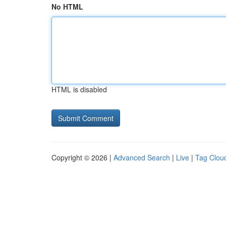
No HTML
HTML is disabled
Copyright © 2026 |
Advanced Search
|
Live
|
Tag Clou