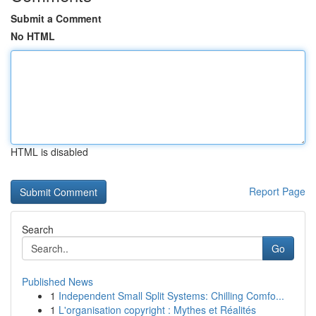
Submit a Comment
No HTML
HTML is disabled
Report Page
Search
Go
Published News
1
Independent Small Split Systems: Chilling Comfo...
1
L'organisation copyright : Mythes et Réalités