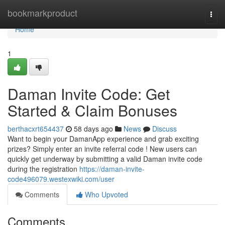
Home
bookmarkproduct
Togg
navi
Home
1
Daman Invite Code: Get
Started & Claim Bonuses
berthacxrt654437
58 days ago
News
Discuss
Want to begin your DamanApp experience and grab exciting
prizes? Simply enter an invite referral code ! New users can
quickly get underway by submitting a valid Daman invite code
during the registration
https://daman-invite-
code496079.westexwiki.com/user
Comments
Who Upvoted
Comments