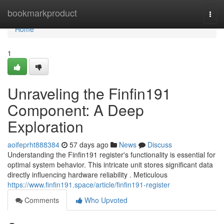
Home
bookmarkproduct
Togg
navi
Home
1
Unraveling the Finfin191
Component: A Deep
Exploration
aoifeprht888384
57 days ago
News
Discuss
Understanding the Finfin191 register's functionality is essential for
optimal system behavior. This intricate unit stores significant data
directly influencing hardware reliability . Meticulous
https://www.finfin191.space/article/finfin191-register
Comments
Who Upvoted