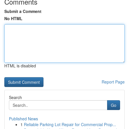
Comments
Submit a Comment
No HTML
HTML is disabled
Report Page
Search
Go
Published News
1
Reliable Parking Lot Repair for Commercial Prop...