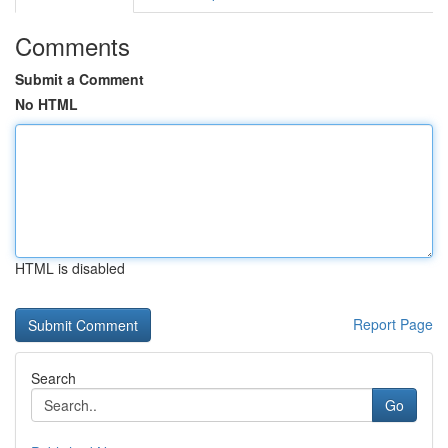
Comments
Submit a Comment
No HTML
HTML is disabled
Report Page
Search
Go