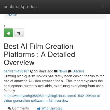
Home
bookmarkproduct
Togg
navi
Home
1
Best AI Film Creation
Platforms : A Detailed
Overview
barryzrnl498187
55 days ago
News
Discuss
Crafting high-quality movies has rarely been easier, thanks to the
rise of amazing AI video creation tools . This report explores the
best options currently available, examining everything from user-
friendly
https://woodycohg088989.mybloglicious.com/61542129/top-ai-
video-generation-software-a-full-overview
Comments
Who Upvoted