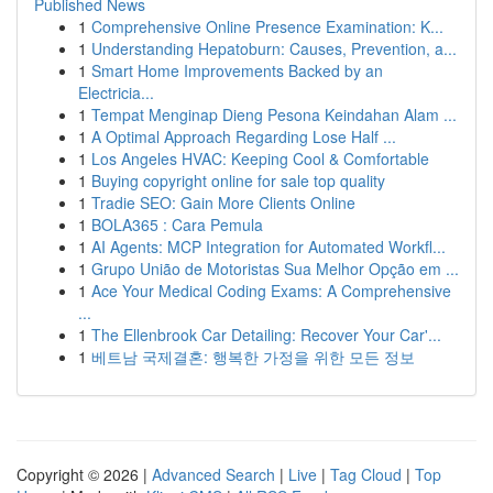
Published News
1
Comprehensive Online Presence Examination: K...
1
Understanding Hepatoburn: Causes, Prevention, a...
1
Smart Home Improvements Backed by an
Electricia...
1
Tempat Menginap Dieng Pesona Keindahan Alam ...
1
A Optimal Approach Regarding Lose Half ...
1
Los Angeles HVAC: Keeping Cool & Comfortable
1
Buying copyright online for sale top quality
1
Tradie SEO: Gain More Clients Online
1
BOLA365 : Cara Pemula
1
AI Agents: MCP Integration for Automated Workfl...
1
Grupo União de Motoristas Sua Melhor Opção em ...
1
Ace Your Medical Coding Exams: A Comprehensive
...
1
The Ellenbrook Car Detailing: Recover Your Car'...
1
베트남 국제결혼: 행복한 가정을 위한 모든 정보
Copyright © 2026 |
Advanced Search
|
Live
|
Tag Cloud
|
Top