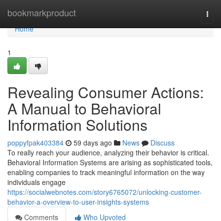
Home
bookmarkproduct
Togg
navi
Home
1
Revealing Consumer Actions:
A Manual to Behavioral
Information Solutions
poppyfpak403384
59 days ago
News
Discuss
To really reach your audience, analyzing their behavior is critical.
Behavioral Information Systems are arising as sophisticated tools,
enabling companies to track meaningful information on the way
individuals engage
https://socialwebnotes.com/story6765072/unlocking-customer-
behavior-a-overview-to-user-insights-systems
Comments
Who Upvoted