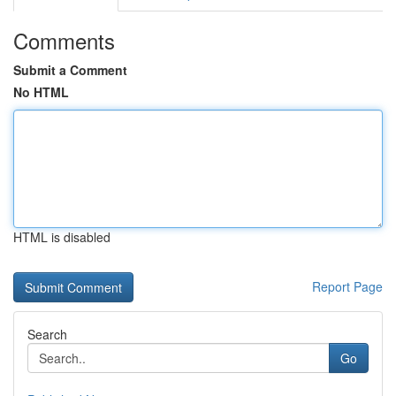
Comments
Submit a Comment
No HTML
HTML is disabled
Report Page
Search
Go