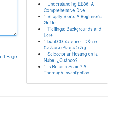
1
Understanding EE88: A
Comprehensive Dive
1
Shopify Store: A Beginner's
Guide
1
Tieflings: Backgrounds and
Lore
1
baht333 ติดต่อเรา: วิธีการ
ติดต่อและข้อมูลสำคัญ
1
Seleccionar Hosting en la
ort Page
Nube: ¿Cuándo?
1
Is Betus a Scam? A
Thorough Investigation