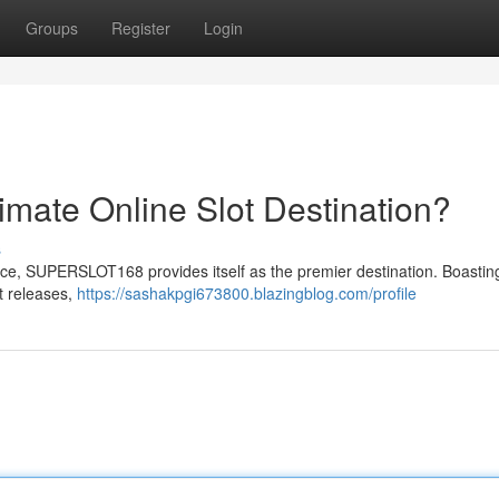
Groups
Register
Login
ate Online Slot Destination?
s
e, SUPERSLOT168 provides itself as the premier destination. Boasting
st releases,
https://sashakpgi673800.blazingblog.com/profile