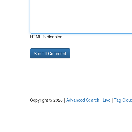
HTML is disabled
Copyright © 2026 |
Advanced Search
|
Live
|
Tag Clou