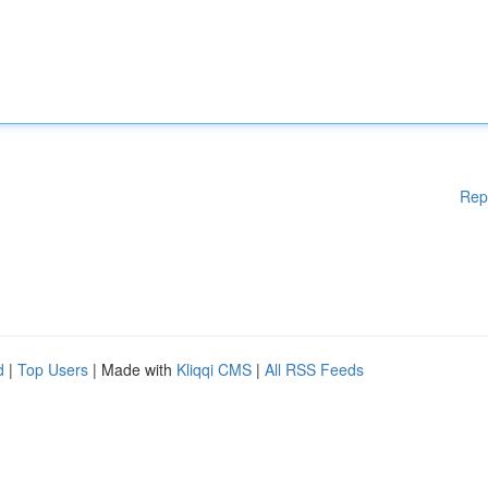
Rep
d
|
Top Users
| Made with
Kliqqi CMS
|
All RSS Feeds