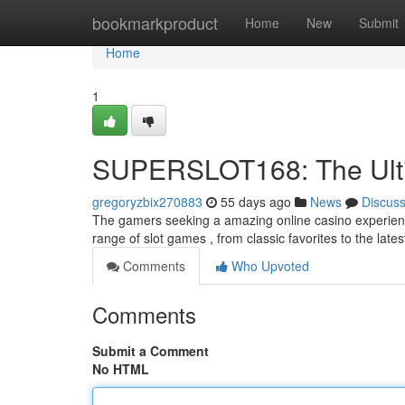
Home
bookmarkproduct
Home
New
Submit
Home
1
SUPERSLOT168: The Ultim
gregoryzbix270883
55 days ago
News
Discus
The gamers seeking a amazing online casino experienc
range of slot games , from classic favorites to the late
Comments
Who Upvoted
Comments
Submit a Comment
No HTML