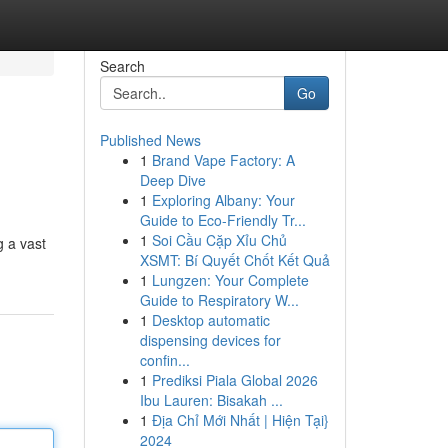
Search
Go
Published News
1
Brand Vape Factory: A
Deep Dive
1
Exploring Albany: Your
Guide to Eco-Friendly Tr...
1
Soi Cầu Cặp Xỉu Chủ
 a vast
XSMT: Bí Quyết Chốt Kết Quả
1
Lungzen: Your Complete
Guide to Respiratory W...
1
Desktop automatic
dispensing devices for
confin...
1
Prediksi Piala Global 2026
Ibu Lauren: Bisakah ...
1
Địa Chỉ Mới Nhất | Hiện Tại}
2024