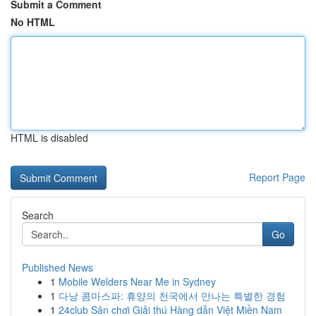
Submit a Comment
No HTML
HTML is disabled
Report Page
Search
Go
Published News
1
Mobile Welders Near Me in Sydney
1
다낭 콤마스파: 휴양의 천국에서 만나는 특별한 경험
1
24club Sân chơi Giải thú Hàng dẫn Việt Miền Nam