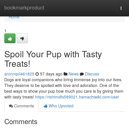
Home
bookmarkproduct
Togg
navi
Home
1
Spoil Your Pup with Tasty
Treats!
aronnqol461825
57 days ago
News
Discuss
Dogs are loyal companions who bring immense joy into our lives.
They deserve to be spoiled with love and adoration. One of the
best ways to show your pup how much you care is by giving them
with tasty treats!
https://rishimdfs589021.hamachiwiki.com/user
Comments
Who Upvoted
Comments