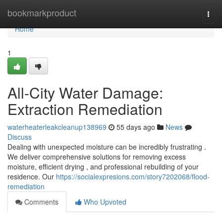
Home
bookmarkproduct
Togg
navi
Home
1
All-City Water Damage:
Extraction Remediation
waterheaterleakcleanup138969
55 days ago
News
Discuss
Dealing with unexpected moisture can be incredibly frustrating .
We deliver comprehensive solutions for removing excess
moisture, efficient drying , and professional rebuilding of your
residence. Our
https://socialexpresions.com/story7202068/flood-
remediation
Comments
Who Upvoted