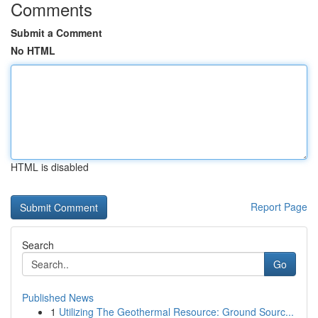
Comments
Submit a Comment
No HTML
HTML is disabled
Report Page
Search
Go
Published News
1
Utilizing The Geothermal Resource: Ground Sourc...