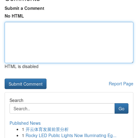
Submit a Comment
No HTML
HTML is disabled
Report Page
Search
Go
Published News
1
开云体育发展前景分析
1
Rocky LED Public Lights Now Illuminating Eg...