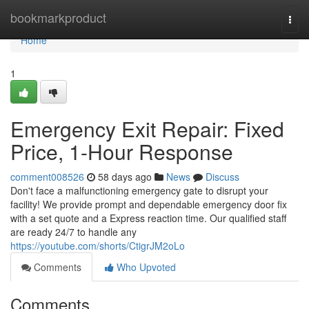
Home
bookmarkproduct
Togg
navi
Home
1
Emergency Exit Repair: Fixed
Price, 1-Hour Response
comment008526
58 days ago
News
Discuss
Don't face a malfunctioning emergency gate to disrupt your
facility! We provide prompt and dependable emergency door fix
with a set quote and a Express reaction time. Our qualified staff
are ready 24/7 to handle any
https://youtube.com/shorts/CtigrJM2oLo
Comments
Who Upvoted
Comments