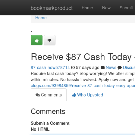
Home
bookmarkproduct
Home
New
Submit
Home
1
Receive $87 Cash Today -
87-cash-now578714
57 days ago
News
Discu
Require fast cash today? Stop worrying! We offer simp
within minutes. No hassle involved. Apply now and ge
blogs.com/93984859/receive-87-cash-today-easy-app
Comments
Who Upvoted
Comments
Submit a Comment
No HTML