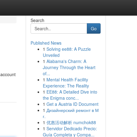
Search
Go
Published News
1
Solving ee88: A Puzzle
Unveiled
1
Alabama's Charm: A
Journey Through the Heart
of...
 account
1
Mental Health Facility
Experience: The Reality
1
EE88: A Detailed Dive into
the Enigma conc...
1
Get a Austria ID Document
1
Дизайнерский ремонт в М
г.
1
优惠活动解析 numchok88
1
Servidor Dedicado Precio:
Guía Completa y Compa...