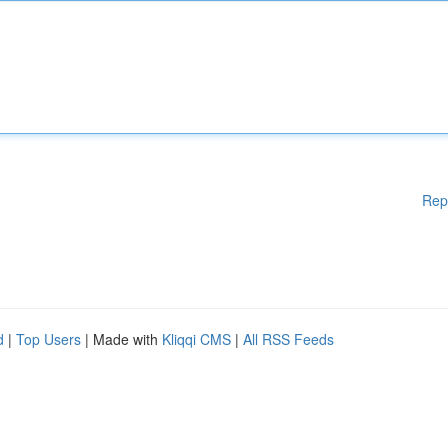
Rep
d
|
Top Users
| Made with
Kliqqi CMS
|
All RSS Feeds