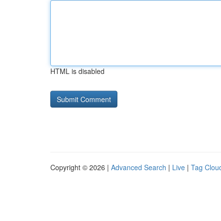
HTML is disabled
Copyright © 2026 |
Advanced Search
|
Live
|
Tag Clou