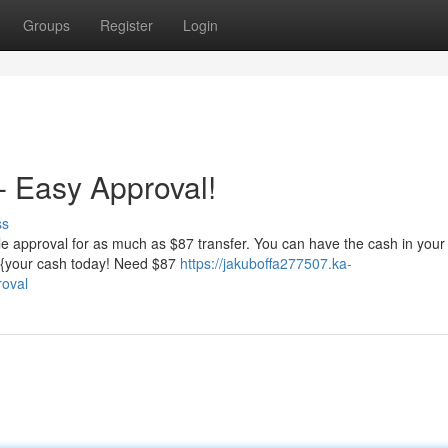
Groups
Register
Login
 Easy Approval!
ss
le approval for as much as $87 transfer. You can have the cash in your
t {your cash today! Need $87
https://jakuboffa277507.ka-
roval