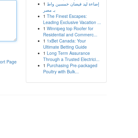
1
إضاءة ليد فيضان خمسين واط
بـ مصر
1
The Finest Escapes:
Leading Exclusive Vacation ...
1
Winnipeg top Roofer for
Residential and Commerc...
1
1xBet Canada: Your
Ultimate Betting Guide
1
Long Term Assurance
Through a Trusted Electrici...
ort Page
1
Purchasing Pre-packaged
Poultry with Bulk...