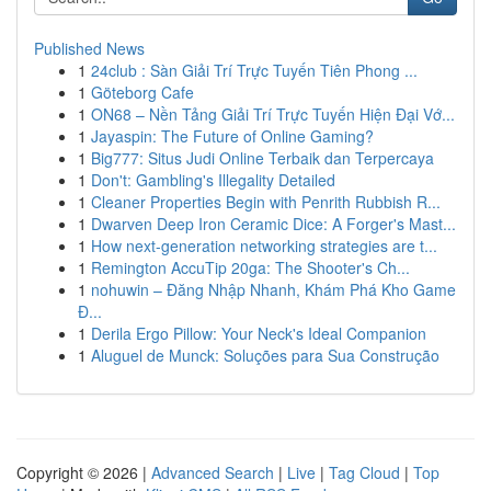
Published News
1
24club : Sàn Giải Trí Trực Tuyến Tiên Phong ...
1
Göteborg Cafe
1
ON68 – Nền Tảng Giải Trí Trực Tuyến Hiện Đại Vớ...
1
Jayaspin: The Future of Online Gaming?
1
Big777: Situs Judi Online Terbaik dan Terpercaya
1
Don't: Gambling's Illegality Detailed
1
Cleaner Properties Begin with Penrith Rubbish R...
1
Dwarven Deep Iron Ceramic Dice: A Forger's Mast...
1
How next-generation networking strategies are t...
1
Remington AccuTip 20ga: The Shooter's Ch...
1
nohuwin – Đăng Nhập Nhanh, Khám Phá Kho Game
Đ...
1
Derila Ergo Pillow: Your Neck's Ideal Companion
1
Aluguel de Munck: Soluções para Sua Construção
Copyright © 2026 |
Advanced Search
|
Live
|
Tag Cloud
|
Top