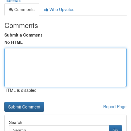
materials
Comments
Who Upvoted
Comments
Submit a Comment
No HTML
HTML is disabled
Report Page
Search
Go