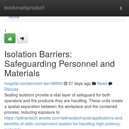
Home
bookmarkproduct
Togg
navi
Home
1
Isolation Barriers:
Safeguarding Personnel and
Materials
hospital-containment-iso188593
57 days ago
News
Discuss
Sealing isolators provide a vital layer of safeguard for both
operators and the products they are handling. These units create
a spatial separation between the workplace and the contained
process, reducing exposure to
https://tailinscitech.wixsite.com/tailinscitech/post/applications-and-
benefits-of-tailin-containment-isolator-for-handling-high-potency-