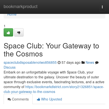
Home
bookmarkproduct
Togg
navi
Home
1
Space Club: Your Gateway to
the Cosmos
spaceclubdisposablenotwo856855
57 days ago
News
Discuss
Embark on an unforgettable voyage with Space Club, your
ultimate destination to the galaxy. Uncover the beauty of outer
space through exclusive events, fascinating lectures, and a active
community of
https://bookmarkdistrict.com/story21326851/space-
club-your-gateway-to-the-cosmos
Comments
Who Upvoted