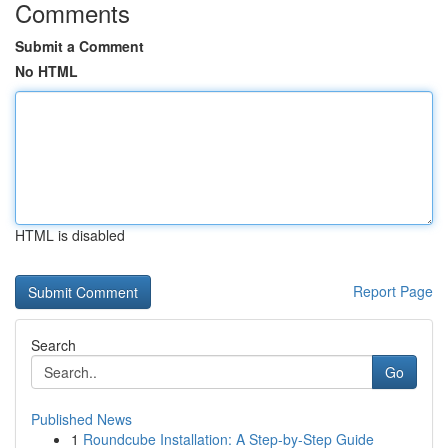
Comments
Submit a Comment
No HTML
HTML is disabled
Report Page
Search
Go
Published News
1
Roundcube Installation: A Step-by-Step Guide