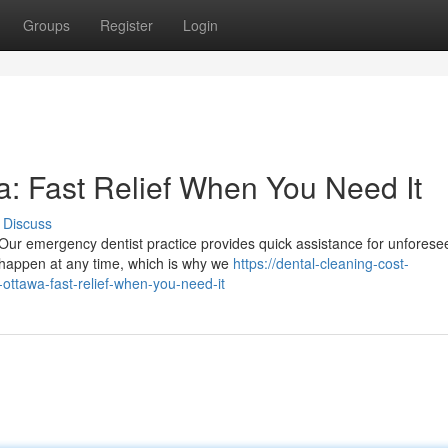
Groups
Register
Login
: Fast Relief When You Need It
Discuss
Our emergency dentist practice provides quick assistance for unforese
n happen at any time, which is why we
https://dental-cleaning-cost-
ttawa-fast-relief-when-you-need-it