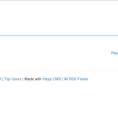
Rep
d
|
Top Users
| Made with
Kliqqi CMS
|
All RSS Feeds