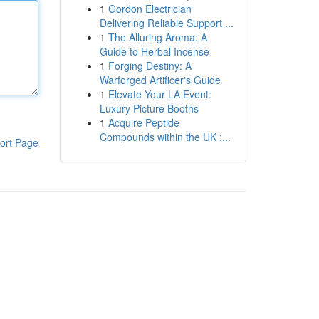
1
Gordon Electrician
Delivering Reliable Support ...
1
The Alluring Aroma: A
Guide to Herbal Incense
1
Forging Destiny: A
Warforged Artificer's Guide
1
Elevate Your LA Event:
Luxury Picture Booths
1
Acquire Peptide
Compounds within the UK :...
ort Page