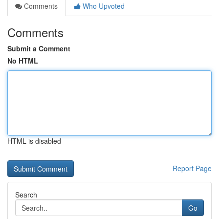
Comments
Who Upvoted
Comments
Submit a Comment
No HTML
HTML is disabled
Report Page
Search
Go