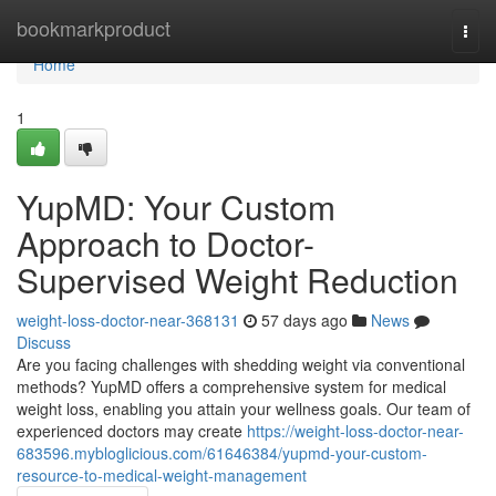
Home
bookmarkproduct
Togg
navi
Home
1
YupMD: Your Custom
Approach to Doctor-
Supervised Weight Reduction
weight-loss-doctor-near-368131
57 days ago
News
Discuss
Are you facing challenges with shedding weight via conventional
methods? YupMD offers a comprehensive system for medical
weight loss, enabling you attain your wellness goals. Our team of
experienced doctors may create
https://weight-loss-doctor-near-
683596.mybloglicious.com/61646384/yupmd-your-custom-
resource-to-medical-weight-management