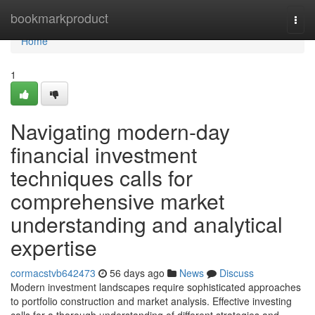
Home
bookmarkproduct
Togg
navi
Home
1
Navigating modern-day
financial investment
techniques calls for
comprehensive market
understanding and analytical
expertise
cormacstvb642473
56 days ago
News
Discuss
Modern investment landscapes require sophisticated approaches
to portfolio construction and market analysis. Effective investing