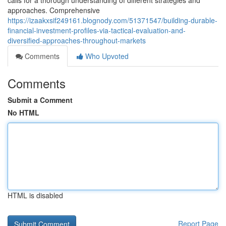
calls for a thorough understanding of different strategies and
approaches. Comprehensive
https://izaakxsif249161.blognody.com/51371547/building-durable-
financial-investment-profiles-via-tactical-evaluation-and-
diversified-approaches-throughout-markets
Comments
Who Upvoted
Comments
Submit a Comment
No HTML
HTML is disabled
Report Page